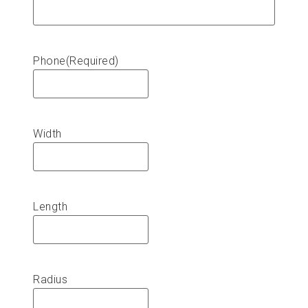
Phone
(Required)
Width
Length
Radius