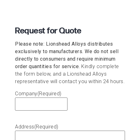
Request for Quote
Please note: Lionshead Alloys distributes
exclusively to manufacturers. We do not sell
directly to consumers and require minimum
order quantities for service.
Kindly complete
the form below, and a Lionshead Alloys
representative will contact you within 24 hours.
Company
(Required)
Address
(Required)