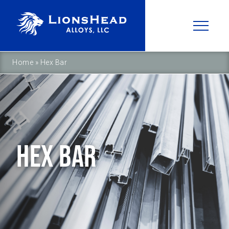
Home
»
Hex Bar
HEX BAR