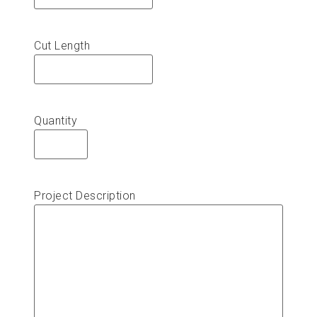
Cut Length
Quantity
Project Description