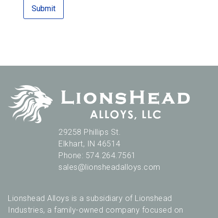
29258 Phillips St.
Elkhart
,
IN
46514
Phone:
574.264.7561
sales@lionsheadalloys.com
Lionshead Alloys is a subsidiary of Lionshead
Industries, a family-owned company focused on