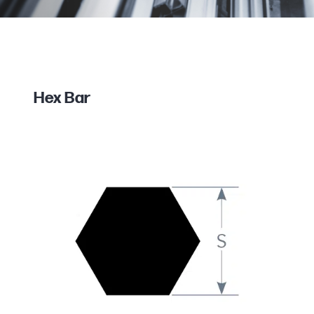
Hex Bar