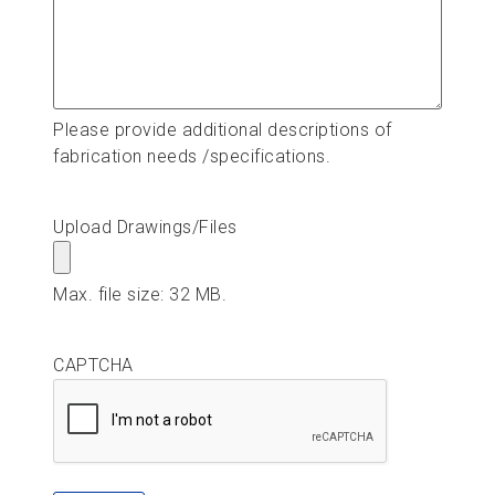
Please provide additional descriptions of
fabrication needs /specifications.
Upload Drawings/Files
Max. file size: 32 MB.
CAPTCHA