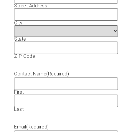
Street Address
City
State
ZIP Code
Contact Name
(Required)
First
Last
Email
(Required)