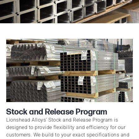
Stock and Release Program
Lionshead Alloys’ Stock and Release Program is
designed to provide flexibility and efficiency for our
customers. We build to your exact specifications and