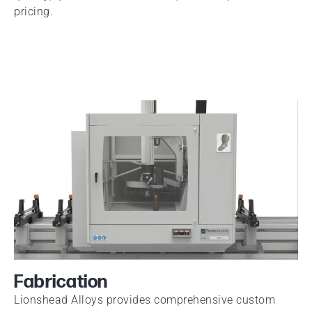
pricing.
Fabrication
Lionshead Alloys provides comprehensive custom