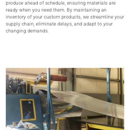
produce ahead of schedule, ensuring materials are
ready when you need them. By maintaining an
inventory of your custom products, we streamline your
supply chain, eliminate delays, and adapt to your
changing demands.