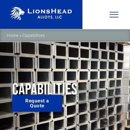
Home
»
Capabilities
CAPABILITIES
Request a
Quote