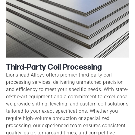
Third-Party Coil Processing
Lionshead Alloys offers premier third-party coil
processing services, delivering unmatched precision
and efficiency to meet your specific needs. With state-
of-the-art equipment and a commitment to excellence,
we provide slitting, leveling, and custom coil solutions
tailored to your exact specifications. Whether you
require high-volume production or specialized
processing, our experienced team ensures consistent
quality, quick turnaround times, and competitive