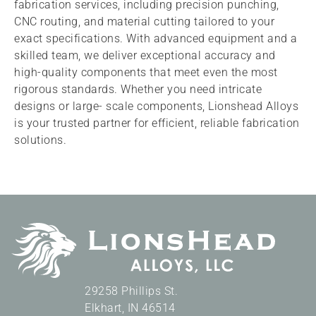
fabrication services, including precision punching,
CNC routing, and material cutting tailored to your
exact specifications. With advanced equipment and a
skilled team, we deliver exceptional accuracy and
high-quality components that meet even the most
rigorous standards. Whether you need intricate
designs or large- scale components, Lionshead Alloys
is your trusted partner for efficient, reliable fabrication
solutions.
29258 Phillips St.
Elkhart
,
IN
46514