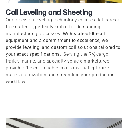
Coil Leveling and Sheeting
Our precision leveling technology ensures flat, stress-
free material, perfectly suited for demanding
manufacturing processes.
With state-of-the-art
equipment and a commitment to excellence, we
provide leveling, and custom coil solutions tailored to
your exact specifications.
Serving the RV, cargo
trailer, marine, and specialty vehicle markets, we
provide efficient, reliable solutions that optimize
material utilization and streamline your production
workflow.