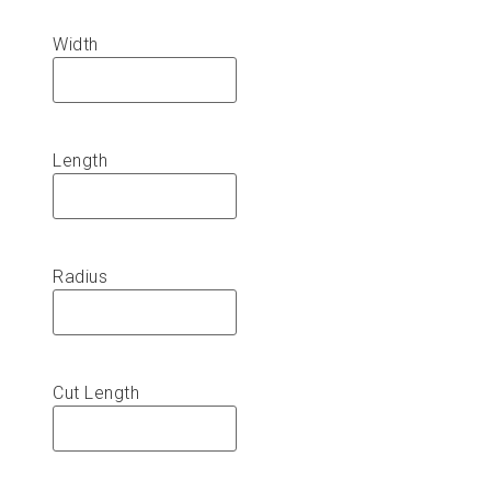
Width
Length
Radius
Cut Length