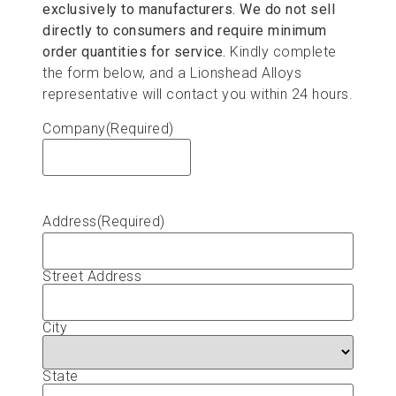
exclusively to manufacturers. We do not sell
directly to consumers and require minimum
order quantities for service.
Kindly complete
the form below, and a Lionshead Alloys
representative will contact you within 24 hours.
Company
(Required)
Address
(Required)
Street Address
City
State