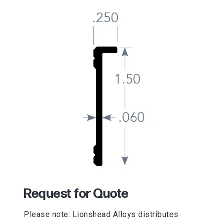
Request for Quote
Please note: Lionshead Alloys distributes