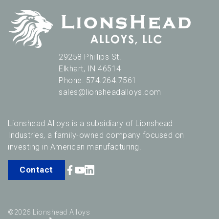
29258 Phillips St.
Elkhart
,
IN
46514
Phone:
574.264.7561
sales@lionsheadalloys.com
Lionshead Alloys is a subsidiary of Lionshead
Industries, a family-owned company focused on
investing in American manufacturing.
Contact
©2026 Lionshead Alloys