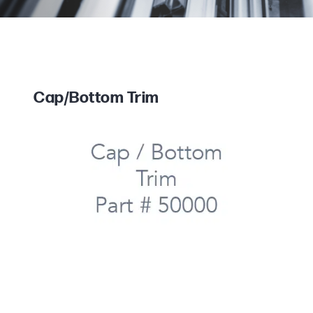
Cap/Bottom Trim