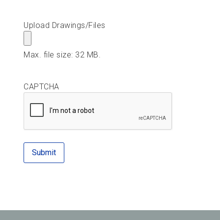
Upload Drawings/Files
Max. file size: 32 MB.
CAPTCHA