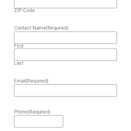
ZIP Code
Contact Name
(Required)
First
Last
Email
(Required)
Phone
(Required)