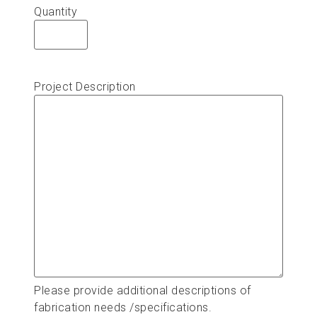
Quantity
Project Description
Please provide additional descriptions of
fabrication needs /specifications.