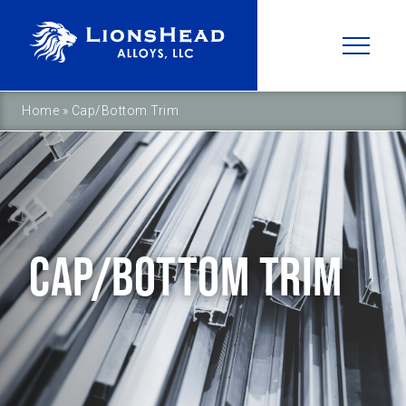
Home
»
Cap/Bottom Trim
CAP/BOTTOM TRIM